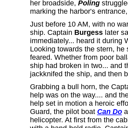
her broadside,
Poling
struggle
marking the harbor's entrance,
Just before 10 AM, with no wa
ship. Captain
Burgess
later s
immediately... heard it during
Looking towards the stern, he
feared. Whether from poor balla
ship had broken in two... and t
jackknifed the ship, and then b
Grabbing a bull horn, the Capta
help was on the way.... and the
help set in motion a heroic ef
Guard, the pilot boat
Can Do
a
helicopter. At first from the ca