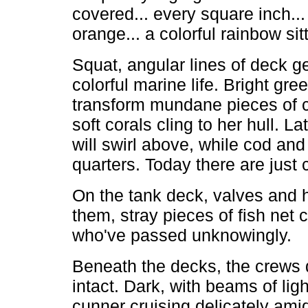
covered... every square inch..
orange... a colorful rainbow sit
Squat, angular lines of deck g
colorful marine life. Bright g
transform mundane pieces of co
soft corals cling to her hull. 
will swirl above, while cod an
quarters. Today there are just 
On the tank deck, valves and h
them, stray pieces of fish net 
who've passed unknowingly.
Beneath the decks, the crews
intact. Dark, with beams of lig
cunner cruising delicately amid