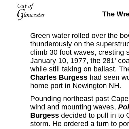
The Wre
Green water rolled over the bo
thunderously on the superstru
climb 30 foot waves, cresting 
January 10, 1977, the 281' co
while still taking on ballast. 
Charles Burgess
had seen wor
home port in Newington NH.
Pounding northeast past Cape
wind and mounting waves,
Pol
Burgess
decided to pull in to 
storm. He ordered a turn to p