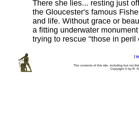
There she lies... resting just o
the Gloucester's famous Fisher
and life. Without grace or beau
a fitting underwater monument t
trying to rescue "those in peril
[
H
The contents of this site, including but not li
Copyright © by R. Sh