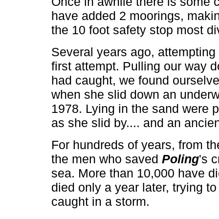
Once in awhile there is some cu
have added 2 moorings, making
the 10 foot safety stop most d
Several years ago, attempting 
first attempt. Pulling our way 
had caught, we found ourselves
when she slid down an underwa
1978. Lying in the sand were 
as she slid by.... and an ancien
For hundreds of years, from th
the men who saved
Poling
's 
sea. More than 10,000 have die
died only a year later, trying 
caught in a storm.