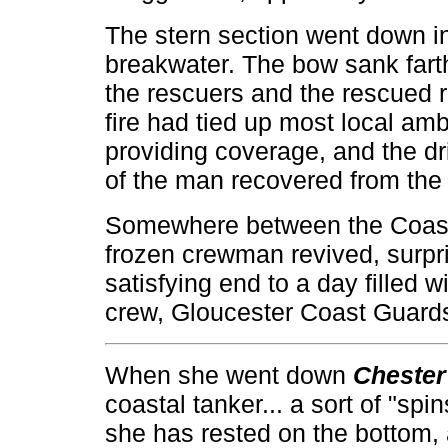
The stern section went down in 
breakwater. The bow sank fart
the rescuers and the rescued r
fire had tied up most local a
providing coverage, and the dr
of the man recovered from the 
Somewhere between the Coast 
frozen crewman revived, surpris
satisfying end to a day filled w
crew, Gloucester Coast Guard
When she went down
Chester
coastal tanker... a sort of "spi
she has rested on the bottom,