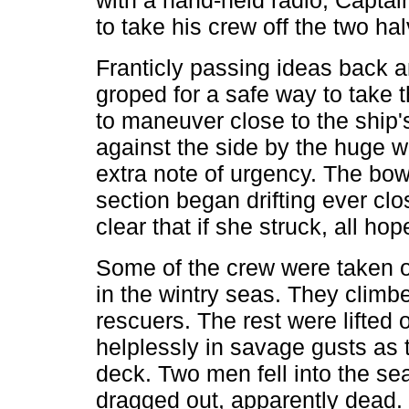
with a hand-held radio, Capta
to take his crew off the two hal
Franticly passing ideas back an
groped for a safe way to take t
to maneuver close to the ship
against the side by the huge 
extra note of urgency. The bow 
section began drifting ever cl
clear that if she struck, all ho
Some of the crew were taken o
in the wintry seas. They climbe
rescuers. The rest were lifted o
helplessly in savage gusts as 
deck. Two men fell into the se
dragged out, apparently dead.