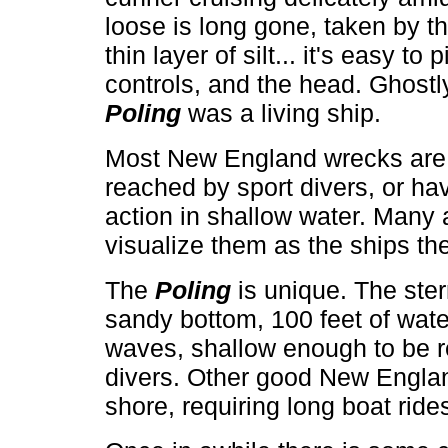
loose is long gone, taken by the
thin layer of silt... it's easy t
controls, and the head. Ghostly
Poling
was a living ship.
Most New England wrecks are e
reached by sport divers, or h
action in shallow water. Many a
visualize them as the ships th
The
Poling
is unique. The ster
sandy bottom, 100 feet of wate
waves, shallow enough to be 
divers. Other good New Englan
shore, requiring long boat ride