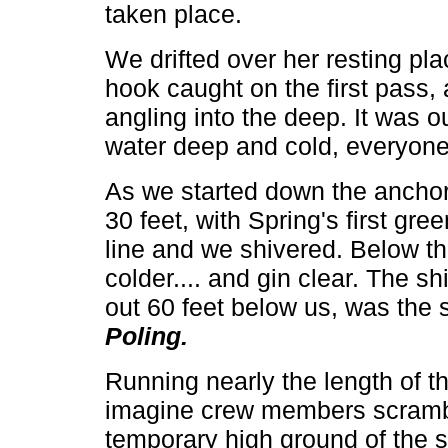
taken place.
We drifted over her resting pla
hook caught on the first pass,
angling into the deep. It was ou
water deep and cold, everyone
As we started down the anchor l
30 feet, with Spring's first gr
line and we shivered. Below th
colder.... and gin clear. The s
out 60 feet below us, was the s
Poling.
Running nearly the length of the
imagine crew members scramblin
temporary high ground of the ste