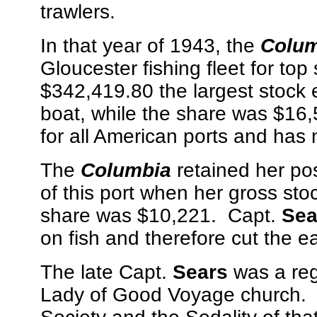
trawlers.
In that year of 1943, the
Colum
Gloucester fishing fleet for top
$342,419.80 the largest stock 
boat, while the share was $16,
for all American ports and has
The
Columbia
retained her posi
of this port when her gross st
share was $10,221. Capt.
Sea
on fish and therefore cut the ea
The late Capt.
Sears
was a reg
Lady of Good Voyage church. 