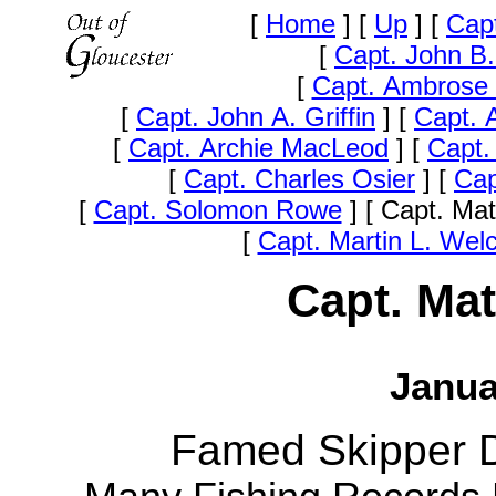
[
Home
]
[
Up
]
[
Capt
[
Capt. John B
[
Capt. Ambrose 
[
Capt. John A. Griffin
]
[
Capt. A
[
Capt. Archie MacLeod
]
[
Capt.
[
Capt. Charles Osier
]
[
Cap
[
Capt. Solomon Rowe
]
[ Capt. Ma
[
Capt. Martin L. Wel
Capt. Mat
Janua
Famed Skipper Di