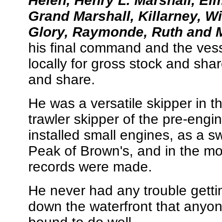
Helen, Henry L. Marshall, Elm
Grand Marshall, Killarney, Wil
Glory, Raymonde, Ruth and 
his final command and the vess
locally for gross stock and shar
and share.
He was a versatile skipper in 
trawler skipper of the pre-engi
installed small engines, as a 
Peak of Brown's, and in the m
records were made.
He never had any trouble getti
down the waterfront that anyo