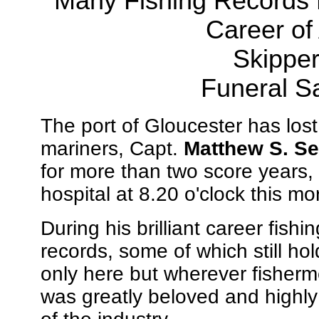
Many Fishing Records 
Career of
Skipper
Funeral S
The port of Gloucester has lost
mariners, Capt.
Matthew S. Se
for more than two score years,
hospital at 8.20 o'clock this mo
During his brilliant career fish
records, some of which still ho
only here but wherever fisherme
was greatly beloved and highl