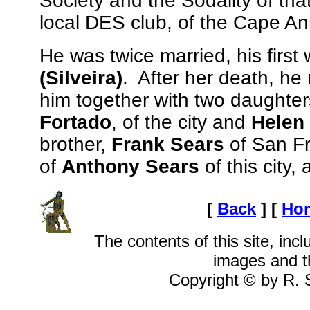
Society and the Sodality of t
local DES club, of the Cape A
He was twice married, his first 
(Silveira)
. After her death, he
him together with two daughter
Fortado
, of the city and
Helen
brother,
Frank Sears
of San Fra
of
Anthony Sears
of this city
[
Back
]
[
Ho
The contents of this site, inclu
images and t
Copyright © by R. S