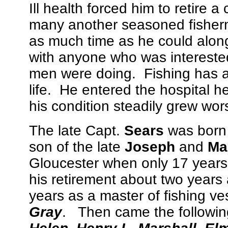
Ill health forced him to retire 
many another seasoned fisherm
as much time as he could along 
with anyone who was interested
men were doing. Fishing has al
life. He entered the hospital h
his condition steadily grew wor
The late Capt.
Sears
was born 
son of the late
Joseph
and
Mar
Gloucester when only 17 years o
his retirement about two years
years as a master of fishing v
Gray
. Then came the followin