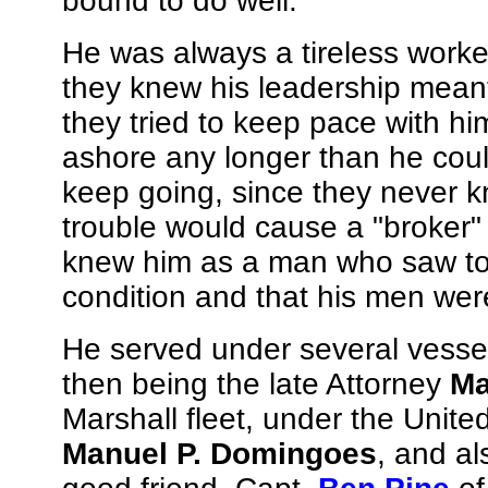
bound to do well.
He was always a tireless worker
they knew his leadership meant
they tried to keep pace with hi
ashore any longer than he could
keep going, since they never 
trouble would cause a "broker"
knew him as a man who saw to it
condition and that his men were
He served under several vesse
then being the late Attorney
Ma
Marshall fleet, under the Unite
Manuel P. Domingoes
, and al