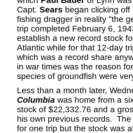
which
Paul Bauer
of Lynn was
Capt.
Sears
began clicking of
fishing dragger in reality "the 
trip completed February 6, 194
establish a new record stock fo
Atlantic while for that 12-day 
which was a record share anywh
in war times was the reason fo
species of groundfish were very 
Less than a month later, Wedne
Columbia
was home from a six-
stock of $22,332.76 and a gro
his own previous records. The 
for one trip but the stock wa