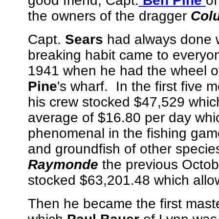
good friend, Capt.
Ben Pine
of
the owners of the dragger
Col
Capt.
Sears
had always done we
breaking habit came to everyone'
1941 when he had the wheel o
Pine
's wharf. In the first five 
his crew stocked $47,529 whic
average of $16.80 per day whic
phenomenal in the fishing gam
and groundfish of other spec
Raymonde
the previous Octobe
stocked $63,201.48 which allo
Then he became the first mast