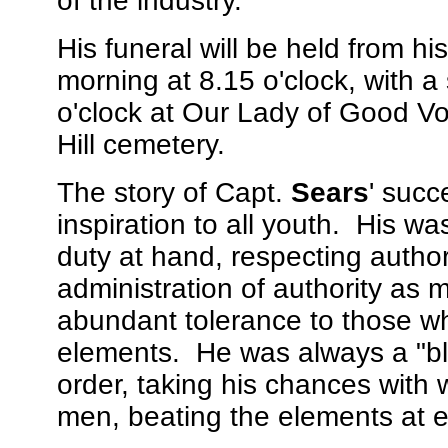
of the industry.
His funeral will be held from hi
morning at 8.15 o'clock, with 
o'clock at Our Lady of Good Vo
Hill cemetery.
The story of Capt.
Sears
' succ
inspiration to all youth. His was
duty at hand, respecting autho
administration of authority as m
abundant tolerance to those wh
elements. He was always a "bl
order, taking his chances with 
men, beating the elements at e